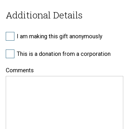
Additional Details
Anonymous
I am making this gift anonymously
Corporate
This is a donation from a corporation
Comments