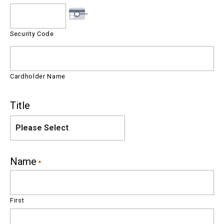
Security Code
Cardholder Name
Title
Please Select
Name
*
First