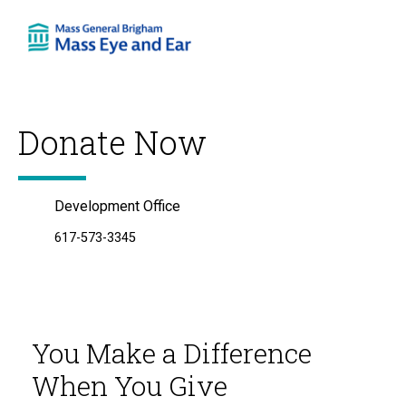
Skip
to
content
Donate Now
Development Office
617-573-3345
You Make a Difference
When You Give