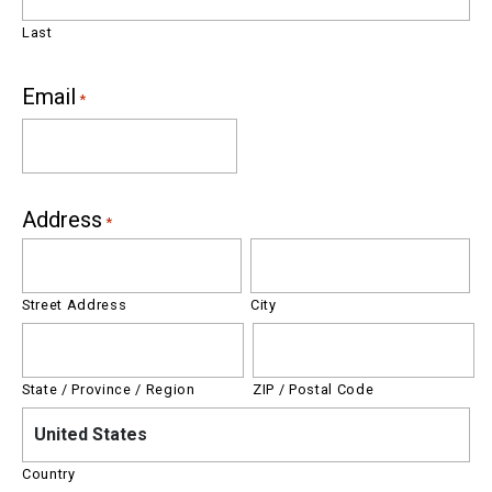
Last
Email
*
Address
*
Street Address
City
State / Province / Region
ZIP / Postal Code
United States
Country