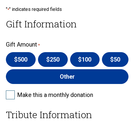
"
" indicates required fields
*
Gift Information
Gift Amount
*
$500
$250
$100
$50
Other
Frequency
Make this a monthly donation
-
Monthly
Tribute Information