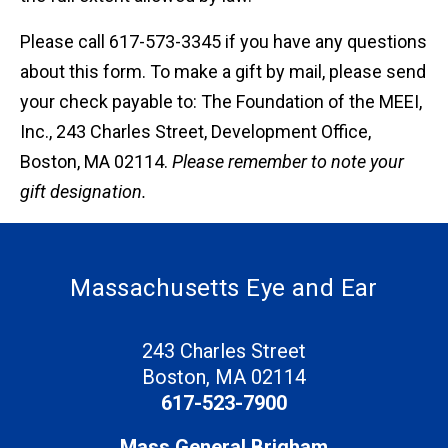
Please call 617-573-3345 if you have any questions
about this form. To make a gift by mail, please send
your check payable to: The Foundation of the MEEI,
Inc., 243 Charles Street, Development Office,
Boston, MA 02114.
Please remember to note your
gift designation.
Massachusetts Eye and Ear
243 Charles Street
Boston, MA 02114
617-523-7900
Mass General Brigham