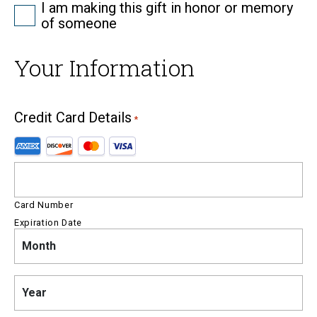
Tribute
I am making this gift in honor or memory
of someone
Your Information
Credit Card Details
*
Supported
Credit
Cards:
American
Express,
Card Number
Discover,
Expiration Date
MasterCard,
Month
Month
Visa
Year
Year