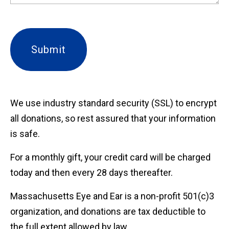
We use industry standard security (SSL) to encrypt
all donations, so rest assured that your information
is safe.
For a monthly gift, your credit card will be charged
today and then every 28 days thereafter.
Massachusetts Eye and Ear is a non-profit 501(c)3
organization, and donations are tax deductible to
the full extent allowed by law.