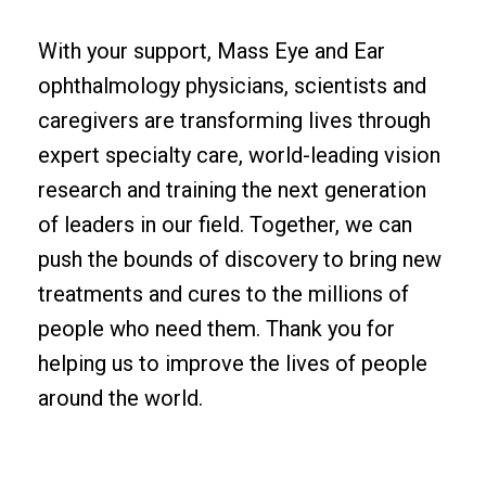
With your support, Mass Eye and Ear
ophthalmology physicians, scientists and
caregivers are transforming lives through
expert specialty care, world-leading vision
research and training the next generation
of leaders in our field. Together, we can
push the bounds of discovery to bring new
treatments and cures to the millions of
people who need them. Thank you for
helping us to improve the lives of people
around the world.